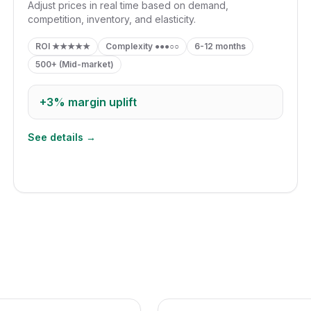
Adjust prices in real time based on demand,
competition, inventory, and elasticity.
ROI
★★★★★
Complexity
●●●○○
6-12 months
500+ (Mid-market)
+3%
margin uplift
See details →