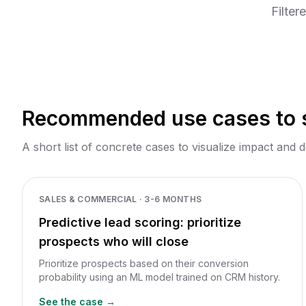
mo
Filter
Recommended use cases to s
A short list of concrete cases to visualize impact and d
SALES & COMMERCIAL
·
3-6 MONTHS
Predictive lead scoring: prioritize
prospects who will close
Prioritize prospects based on their conversion
probability using an ML model trained on CRM history.
See the case →