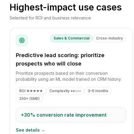
Highest-impact use cases
Selected for ROI and business relevance.
Sales & Commercial
Cross-industry
Predictive lead scoring: prioritize
prospects who will close
Prioritize prospects based on their conversion
probability using an ML model trained on CRM history.
ROI
★★★★★
Complexity
●●○○○
3-6 months
250+ (SME)
+30%
conversion rate improvement
See details →