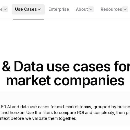
er
Use Cases
Enterprise
About
Resources
BY BUSINESS DOMAIN
e the offer
Team
📧 Data & AI 
erview of the 4 missions
Our expert and specialist wor
two weeks
Sales & Commercial
No spam, just 
Marketing
Client Results
ARITY — See clearly across
Real cases with metrics
Operations & Supply Chain
ur data
 & Data use cases fo
Careers
st diagnostic + 90‑day roadmap
Finance & Management
Expert Answ
HR & Talent
Contact
MMAND — Run the
market companies
Direct answers 
questions
mpany on data
BY COMPANY SIZE
vernance + exec dashboards
Strategy Gui
250+ (SME)
Methodologies
CELERATE — Capture AI
500+ (Mid-market)
lue
ts 50 AI and data use cases for mid-market teams, grouped by busin
Templates
I use cases live in 6 months
1000+ (Upper mid-market)
and horizon. Use the filters to compare ROI and complexity, then pi
Ready-to-use 
context before we validate them together.
IELD — Secure & comply
ALL USE CASES
R / AI Act + Shadow AI