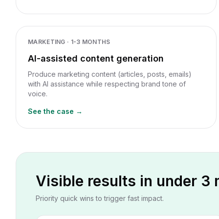
MARKETING
·
1-3 MONTHS
AI-assisted content generation
Produce marketing content (articles, posts, emails)
with AI assistance while respecting brand tone of
voice.
See the case →
Visible results in under 3
Priority quick wins to trigger fast impact.