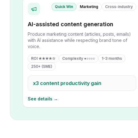
Quick Win
Marketing
Cross-industry
AI-assisted content generation
Produce marketing content (articles, posts, emails)
with AI assistance while respecting brand tone of
voice.
ROI
★★★★☆
Complexity
●○○○○
1-3 months
250+ (SME)
x3
content productivity gain
See details →