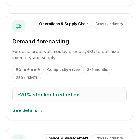
Operations & Supply Chain
Cross-industry
Demand forecasting
Forecast order volumes by product/SKU to optimize
inventory and supply.
ROI
★★★★★
Complexity
●●○○○
3-6 months
250+ (SME)
-20%
stockout reduction
See details →
Finance & Management
Cross-industry