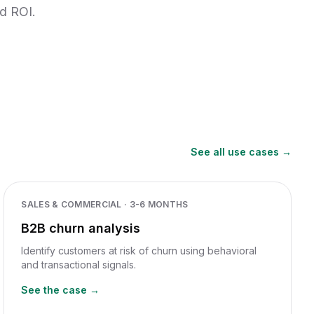
nd ROI.
See all use cases →
SALES & COMMERCIAL
·
3-6 MONTHS
B2B churn analysis
Identify customers at risk of churn using behavioral
and transactional signals.
See the case →