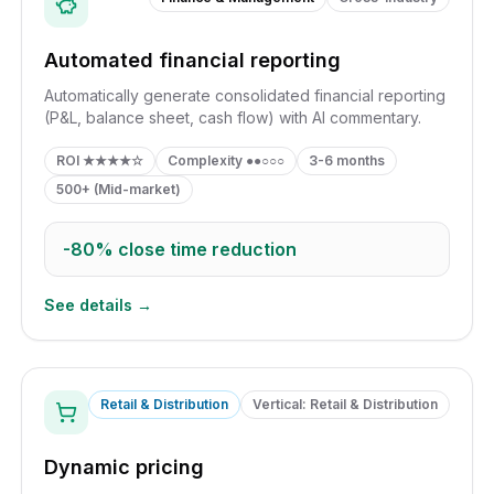
Automated financial reporting
Automatically generate consolidated financial reporting
(P&L, balance sheet, cash flow) with AI commentary.
ROI
★★★★☆
Complexity
●●○○○
3-6 months
500+ (Mid-market)
-80%
close time reduction
See details →
Retail & Distribution
Vertical: Retail & Distribution
Dynamic pricing