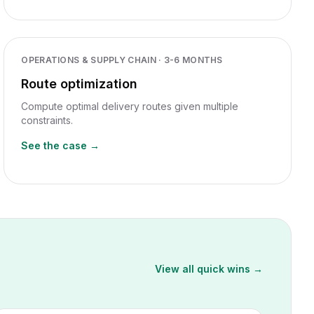
OPERATIONS & SUPPLY CHAIN
·
3-6 MONTHS
Route optimization
Compute optimal delivery routes given multiple
constraints.
See the case →
View all quick wins →