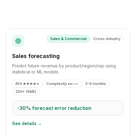
Sales & Commercial
Cross-industry
Sales forecasting
Predict future revenue by product/region/rep using
statistical or ML models.
ROI
★★★★☆
Complexity
●●○○○
3-6 months
250+ (SME)
-30%
forecast error reduction
See details →