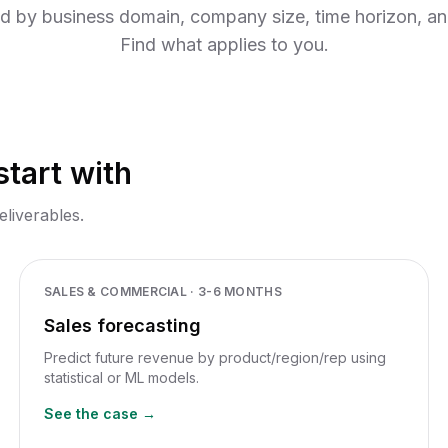
Browse all use cases
nitoring
ed by business domain, company size, time horizon, a
Find what applies to you.
tart with
eliverables.
SALES & COMMERCIAL
·
3-6 MONTHS
Sales forecasting
Predict future revenue by product/region/rep using
statistical or ML models.
See the case →