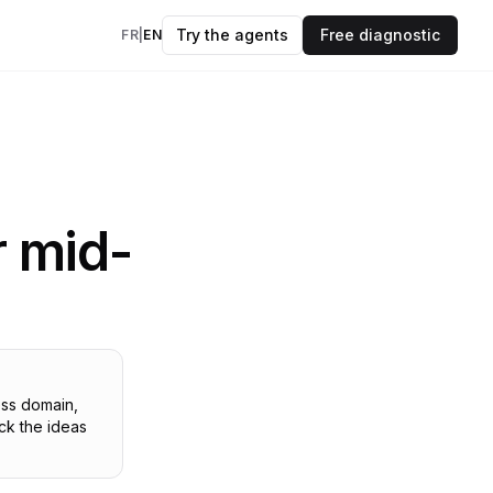
Try the agents
Free diagnostic
FR
|
EN
insights every
kflows
evidence.
OK
r mid-
ers
to your data & AI
des
 and frameworks
ess domain,
ck the ideas
models