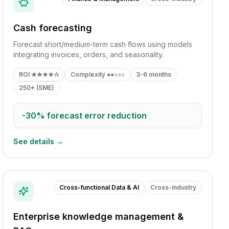
Cash forecasting
Forecast short/medium-term cash flows using models
integrating invoices, orders, and seasonality.
ROI
★★★★☆
Complexity
●●○○○
3-6 months
250+ (SME)
-30%
forecast error reduction
See details →
Cross-functional Data & AI
Cross-industry
Enterprise knowledge management &