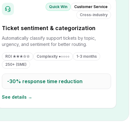
Quick Win
Customer Service
Cross-industry
Ticket sentiment & categorization
Automatically classify support tickets by topic,
urgency, and sentiment for better routing.
ROI
★★★☆☆
Complexity
●○○○○
1-3 months
250+ (SME)
-30%
response time reduction
See details →