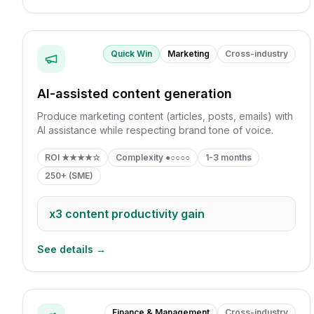
Quick Win
Marketing
Cross-industry
AI-assisted content generation
Produce marketing content (articles, posts, emails) with
AI assistance while respecting brand tone of voice.
ROI
★★★★☆
Complexity
●○○○○
1-3 months
250+ (SME)
x3
content productivity gain
See details →
Finance & Management
Cross-industry