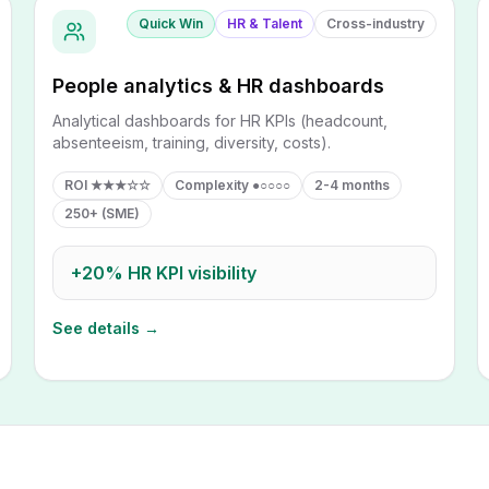
Quick Win
HR & Talent
Cross-industry
People analytics & HR dashboards
Analytical dashboards for HR KPIs (headcount,
absenteeism, training, diversity, costs).
ROI
★★★☆☆
Complexity
●○○○○
2-4 months
250+ (SME)
+20%
HR KPI visibility
See details →