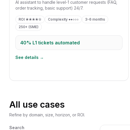
AI assistant to handle level-1 customer requests (FAQ,
order tracking, basic support) 24/7.
ROI
★★★★☆
Complexity
●●○○○
3-6 months
250+ (SME)
40%
L1 tickets automated
See details →
All use cases
Refine by domain, size, horizon, or ROI.
Search