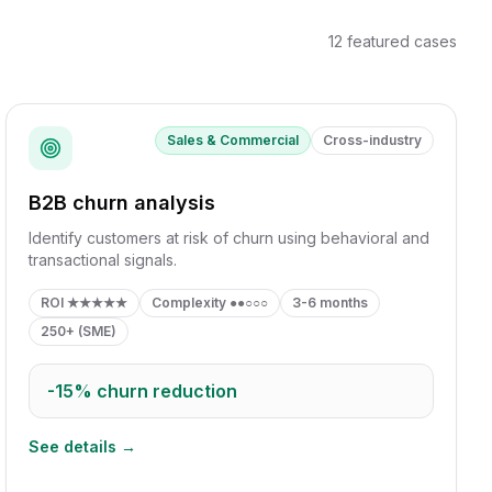
12
featured cases
Sales & Commercial
Cross-industry
B2B churn analysis
Identify customers at risk of churn using behavioral and
transactional signals.
ROI
★★★★★
Complexity
●●○○○
3-6 months
250+ (SME)
-15%
churn reduction
See details →