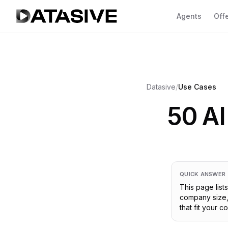
Agents
Off
Se
Ov
Datasive
/
Use Cases
CL
yo
50 AI
Fa
CO
co
Go
AC
QUICK ANSWER
va
This page lis
2 A
company size, 
that fit your 
SH
GDP