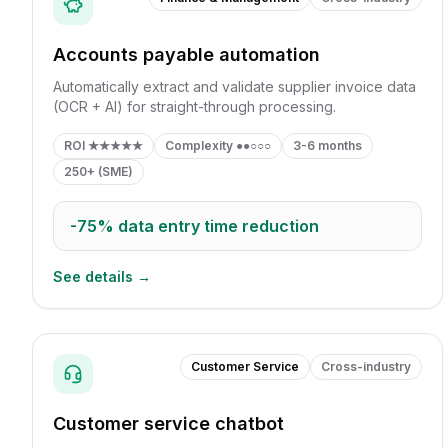
Accounts payable automation
Automatically extract and validate supplier invoice data
(OCR + AI) for straight-through processing.
ROI
★★★★★
Complexity
●●○○○
3-6 months
250+ (SME)
-75%
data entry time reduction
See details →
Customer Service
Cross-industry
Customer service chatbot