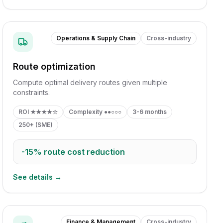
Operations & Supply Chain
Cross-industry
Route optimization
Compute optimal delivery routes given multiple
constraints.
ROI
★★★★☆
Complexity
●●○○○
3-6 months
250+ (SME)
-15%
route cost reduction
See details →
Finance & Management
Cross-industry