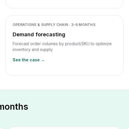
OPERATIONS & SUPPLY CHAIN
·
3-6 MONTHS
Demand forecasting
Forecast order volumes by product/SKU to optimize
inventory and supply.
See the case →
 months