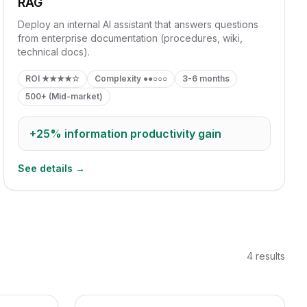
RAG
Deploy an internal AI assistant that answers questions
from enterprise documentation (procedures, wiki,
technical docs).
ROI
★★★★☆
Complexity
●●○○○
3-6 months
500+ (Mid-market)
+25%
information productivity gain
See details →
4
results