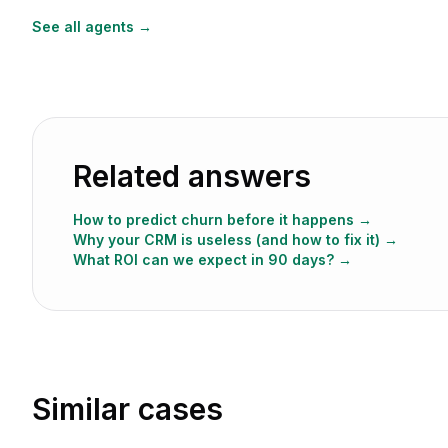
See all agents →
Related answers
How to predict churn before it happens
→
Why your CRM is useless (and how to fix it)
→
What ROI can we expect in 90 days?
→
Similar cases