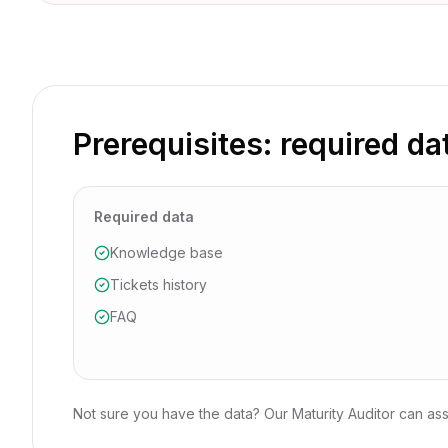
Prerequisites: required da
Required data
Knowledge base
Tickets history
FAQ
Not sure you have the data? Our Maturity Auditor can ass