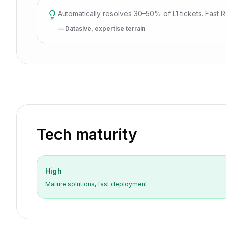
Automatically resolves 30–50% of L1 tickets. Fast ROI
— Datasive, expertise terrain
Tech maturity
High
Mature solutions, fast deployment