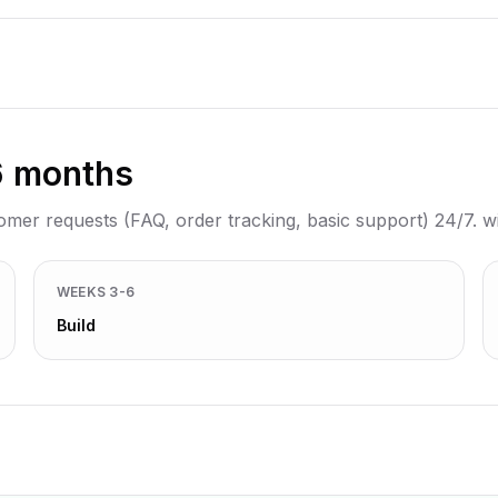
6 months
tomer requests (FAQ, order tracking, basic support) 24/7. 
WEEKS 3-6
Build