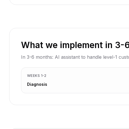
What we implement in 3-
In 3-6 months: AI assistant to handle level-1 cus
WEEKS 1-2
Diagnosis