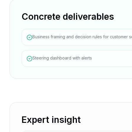
Concrete deliverables
Business framing and decision rules for customer s
Steering dashboard with alerts
Expert insight