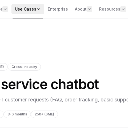
er
Use Cases
Enterprise
About
Resources
BY BUSINESS DOMAIN
e the offer
Team
📧 Data & AI 
erview of the 4 missions
Our expert and specialist wor
two weeks
Sales & Commercial
No spam, just 
Marketing
Client Results
ARITY — See clearly across
Real cases with metrics
Operations & Supply Chain
ur data
Careers
st diagnostic + 90‑day roadmap
Finance & Management
ME)
Cross-industry
Expert Answ
HR & Talent
Contact
MMAND — Run the
Direct answers 
service chatbot
questions
mpany on data
BY COMPANY SIZE
vernance + exec dashboards
Strategy Gui
250+ (SME)
Methodologies
CELERATE — Capture AI
l-1 customer requests (FAQ, order tracking, basic suppo
500+ (Mid-market)
lue
Templates
I use cases live in 6 months
1000+ (Upper mid-market)
Ready-to-use 
3-6 months
250+ (SME)
IELD — Secure & comply
ALL USE CASES
R / AI Act + Shadow AI