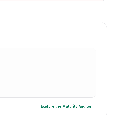
Explore the Maturity Auditor →