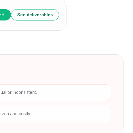
ert
See deliverables
al or inconsistent.
even and costly.