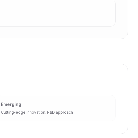
Emerging
Cutting-edge innovation, R&D approach