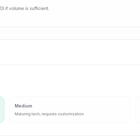
 if volume is sufficient.
Medium
Maturing tech, requires customization