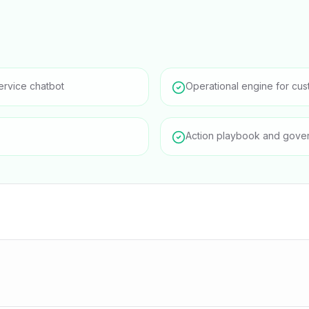
ervice chatbot
Operational engine for cus
Action playbook and gove