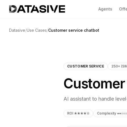
Agents
Off
Se
Datasive
/
Use Cases
/
Customer service chatbot
Ov
CL
yo
Fa
CUSTOMER SERVICE
250+ (S
CO
Customer 
co
Go
AC
AI assistant to handle leve
va
2 A
ROI
★★★★☆
Complexity
●●○○○
SH
GDP