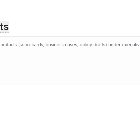
ts
rtifacts (scorecards, business cases, policy drafts) under executive