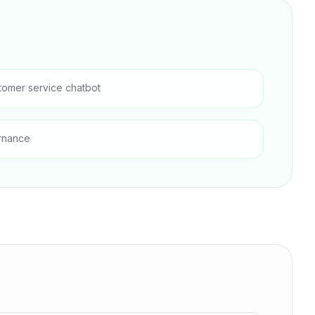
tomer service chatbot
rnance