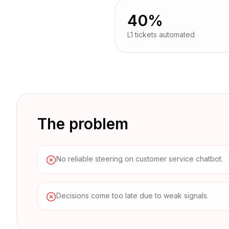
mo
40%
L1 tickets automated
The problem
No reliable steering on customer service chatbot.
Decisions come too late due to weak signals.