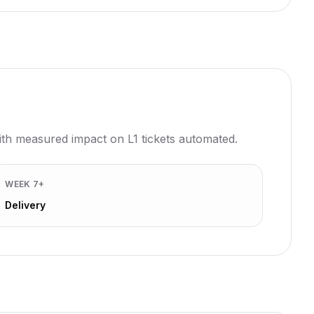
with measured impact on L1 tickets automated.
WEEK 7+
Delivery