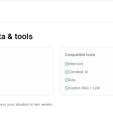
ta & tools
Compatible tools
Intercom
Zendesk AI
Ada
custom RAG + LLM
ess your situation in two weeks.