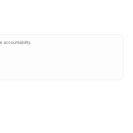
 accountability.