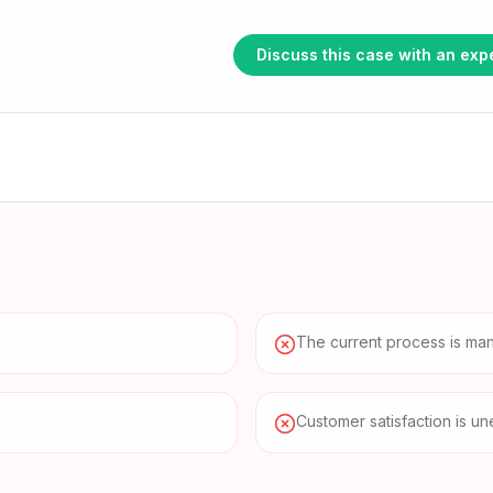
Browse all use cases
nitoring
Discuss this case with an exp
The current process is manu
Customer satisfaction is un