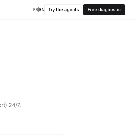
Try the agents
Free diagnostic
FR
|
EN
insights every
kflows
evidence.
OK
ers
to your data & AI
des
 and frameworks
rt) 24/7.
models