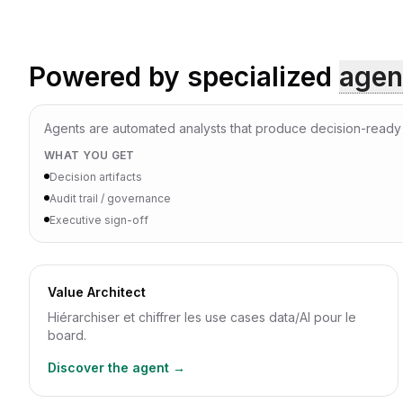
Powered by specialized
agen
Agents are automated analysts that produce decision-ready a
WHAT YOU GET
Decision artifacts
Audit trail / governance
Executive sign-off
Value Architect
Hiérarchiser et chiffrer les use cases data/AI pour le
board.
Discover the agent →