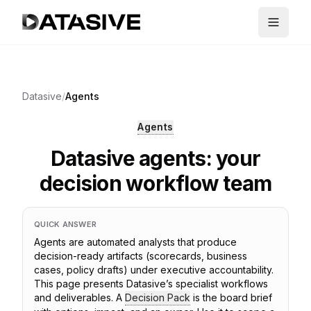
Datasive
/
Agents
Agents
Datasive agents: your
decision workflow team
QUICK ANSWER
Agents are automated analysts that produce
decision-ready artifacts (scorecards, business
cases, policy drafts) under executive accountability.
This page presents Datasive’s specialist workflows
and deliverables. A
Decision Pack
is the board brief