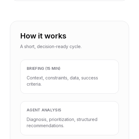
How it works
A short, decision-ready cycle.
BRIEFING (15 MIN)
Context, constraints, data, success
criteria.
AGENT ANALYSIS
Diagnosis, prioritization, structured
recommendations.