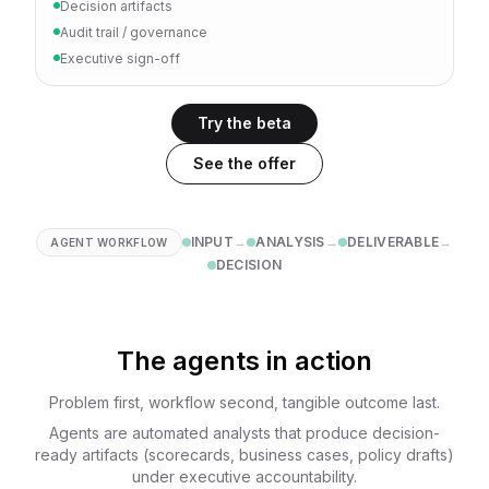
Decision artifacts
Audit trail / governance
Executive sign-off
Try the beta
See the offer
INPUT
→
ANALYSIS
→
DELIVERABLE
→
AGENT WORKFLOW
DECISION
The agents in action
Problem first, workflow second, tangible outcome last.
Agents are automated analysts that produce decision-
ready artifacts (scorecards, business cases, policy drafts)
under executive accountability.