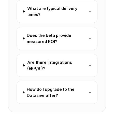
What are typical delivery
+
times?
Does the beta provide
+
measured ROI?
Are there integrations
+
(ERP/BI)?
How do I upgrade to the
+
Datasive offer?