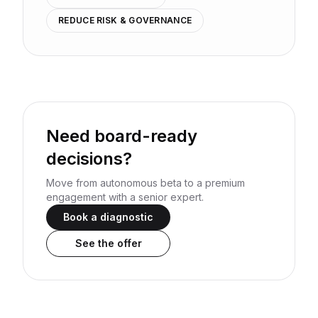
REDUCE RISK & GOVERNANCE
Need board-ready
decisions?
Move from autonomous beta to a premium
engagement with a senior expert.
Book a diagnostic
See the offer