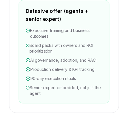
Datasive offer (agents +
senior expert)
Executive framing and business
outcomes
Board packs with owners and ROI
prioritization
AI governance, adoption, and RACI
Production delivery & KPI tracking
90‑day execution rituals
Senior expert embedded, not just the
agent