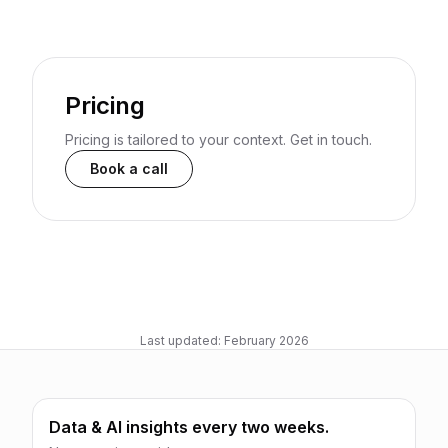
Pricing
Pricing is tailored to your context. Get in touch.
Book a call
Last updated: February 2026
Data & AI insights every two weeks.