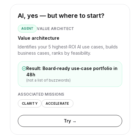
AI, yes — but where to start?
VALUE ARCHITECT
AGENT
Value architecture
Identifies your 5 highest‑ROI AI use cases, builds
business cases, ranks by feasibility.
Result: Board‑ready use‑case portfolio in
48h
(not a list of buzzwords)
ASSOCIATED MISSIONS
CLARITY
ACCELERATE
Try →