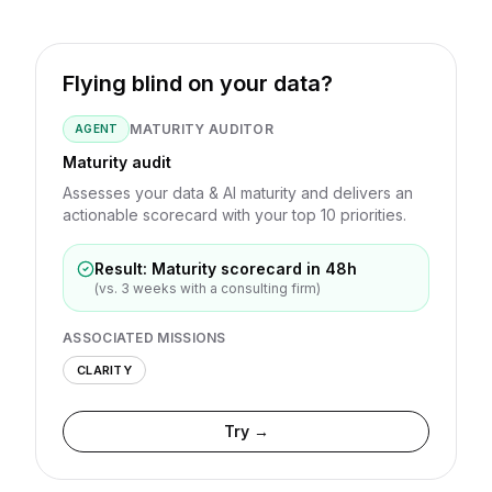
Flying blind on your data?
MATURITY AUDITOR
AGENT
Maturity audit
Assesses your data & AI maturity and delivers an
actionable scorecard with your top 10 priorities.
Result: Maturity scorecard in 48h
(vs. 3 weeks with a consulting firm)
ASSOCIATED MISSIONS
CLARITY
Try →