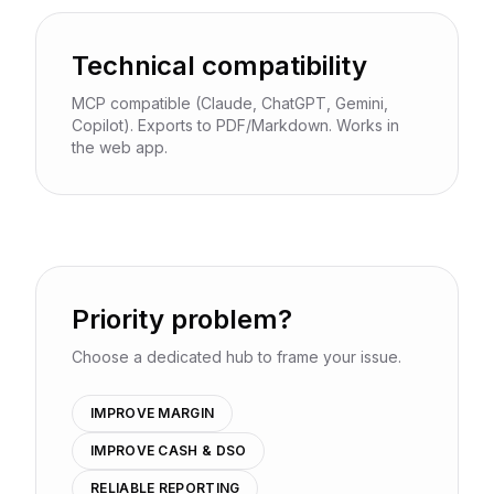
Technical compatibility
MCP compatible (Claude, ChatGPT, Gemini,
Copilot). Exports to PDF/Markdown. Works in
the web app.
Priority problem?
Choose a dedicated hub to frame your issue.
IMPROVE MARGIN
IMPROVE CASH & DSO
RELIABLE REPORTING