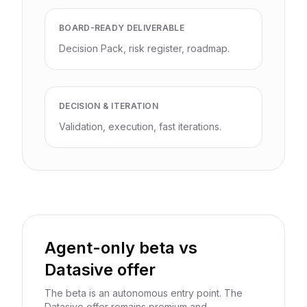
BOARD-READY DELIVERABLE
Decision Pack, risk register, roadmap.
DECISION & ITERATION
Validation, execution, fast iterations.
Agent-only beta vs
Datasive offer
The beta is an autonomous entry point. The
Datasive offer remains premium and