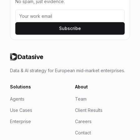
No spam, just evidence.
Subscribe
Datasive
Data & AI strategy for European mid-market enterprises.
Solutions
About
Agents
Team
Use Cases
Client Results
Enterprise
Careers
Contact