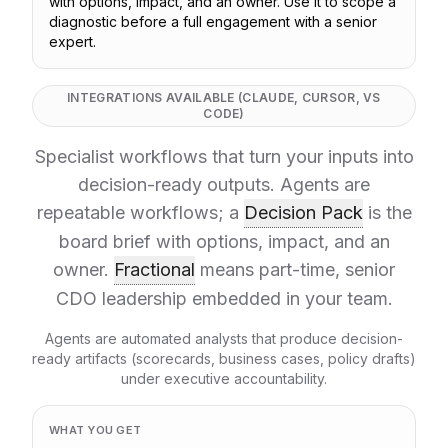
with options, impact, and an owner. Use it to scope a
diagnostic before a full engagement with a senior
expert.
INTEGRATIONS AVAILABLE (CLAUDE, CURSOR, VS
CODE)
Specialist workflows that turn your inputs into
decision-ready outputs. Agents are
repeatable workflows; a
Decision Pack
is the
board brief with options, impact, and an
owner.
Fractional
means part-time, senior
CDO leadership embedded in your team.
Agents are automated analysts that produce decision-
ready artifacts (scorecards, business cases, policy drafts)
under executive accountability.
WHAT YOU GET