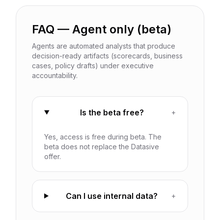
FAQ — Agent only (beta)
Agents are automated analysts that produce
decision-ready artifacts (scorecards, business
cases, policy drafts) under executive
accountability.
Is the beta free?
+
Yes, access is free during beta. The
beta does not replace the Datasive
offer.
Can I use internal data?
+