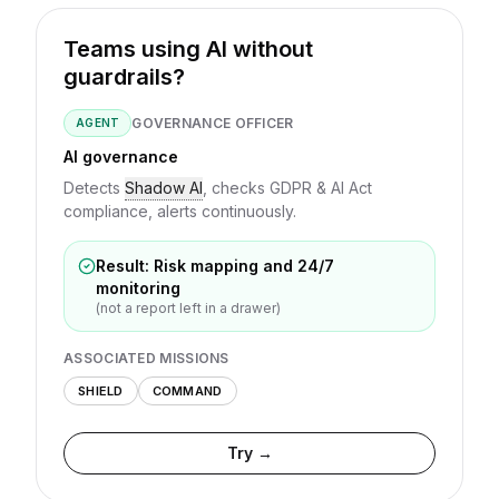
Teams using AI without
guardrails?
GOVERNANCE OFFICER
AGENT
AI governance
Detects
Shadow AI
, checks GDPR & AI Act
compliance, alerts continuously.
Result: Risk mapping and 24/7
monitoring
(not a report left in a drawer)
ASSOCIATED MISSIONS
SHIELD
COMMAND
Try →