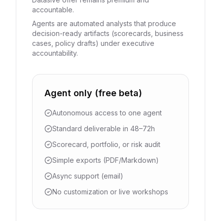
accountable.
Agents are automated analysts that produce
decision-ready artifacts (scorecards, business
cases, policy drafts) under executive
accountability.
Agent only (free beta)
Autonomous access to one agent
Standard deliverable in 48–72h
Scorecard, portfolio, or risk audit
Simple exports (PDF/Markdown)
Async support (email)
No customization or live workshops