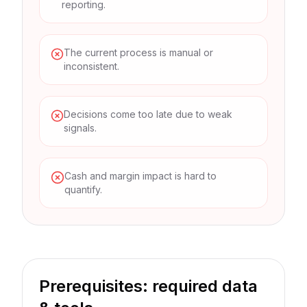
reporting.
The current process is manual or
inconsistent.
Decisions come too late due to weak
signals.
Cash and margin impact is hard to
quantify.
Prerequisites: required data