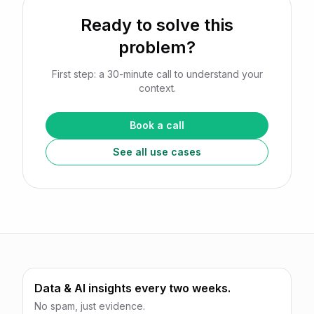
Ready to solve this
problem?
First step: a 30-minute call to understand your
context.
Book a call
See all use cases
Data & AI insights every two weeks.
No spam, just evidence.