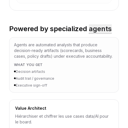
Powered by specialized
agents
Agents are automated analysts that produce
decision-ready artifacts (scorecards, business
cases, policy drafts) under executive accountability.
WHAT YOU GET
Decision artifacts
Audit trail / governance
Executive sign-off
Value Architect
Hiérarchiser et chiffrer les use cases data/AI pour
le board.