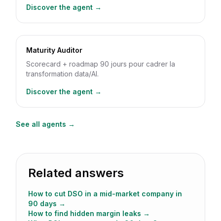
Discover the agent →
Maturity Auditor
Scorecard + roadmap 90 jours pour cadrer la
transformation data/AI.
Discover the agent →
See all agents →
Related answers
How to cut DSO in a mid-market company in
90 days
→
How to find hidden margin leaks
→