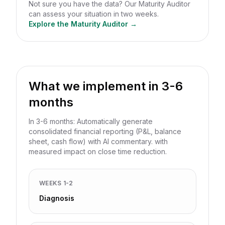
Not sure you have the data? Our Maturity Auditor
can assess your situation in two weeks.
Explore the Maturity Auditor →
What we implement in 3-6
months
In 3-6 months: Automatically generate
consolidated financial reporting (P&L, balance
sheet, cash flow) with AI commentary. with
measured impact on close time reduction.
WEEKS 1-2
Diagnosis