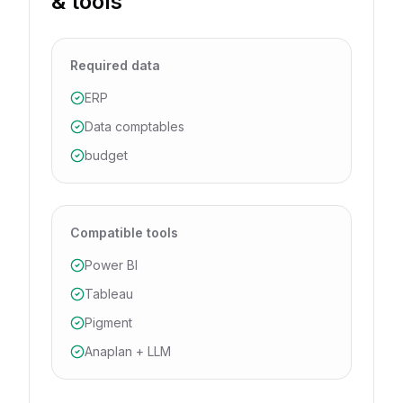
& tools
Required data
ERP
Data comptables
budget
Compatible tools
Power BI
Tableau
Pigment
Anaplan + LLM