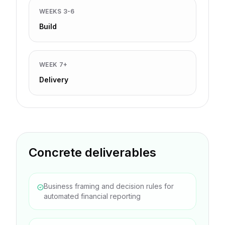
WEEKS 3-6
Build
WEEK 7+
Delivery
Concrete deliverables
Business framing and decision rules for
automated financial reporting