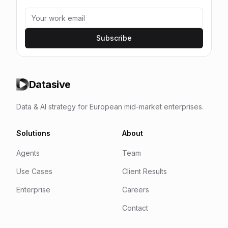
Subscribe
Datasive
Data & AI strategy for European mid-market enterprises.
Solutions
About
Agents
Team
Use Cases
Client Results
Enterprise
Careers
Contact