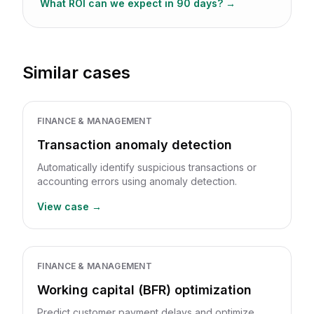
What ROI can we expect in 90 days?
→
Similar cases
FINANCE & MANAGEMENT
Transaction anomaly detection
Automatically identify suspicious transactions or
accounting errors using anomaly detection.
View case →
FINANCE & MANAGEMENT
Working capital (BFR) optimization
Predict customer payment delays and optimize