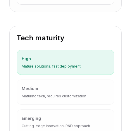
Tech maturity
High
Mature solutions, fast deployment
Medium
Maturing tech, requires customization
Emerging
Cutting-edge innovation, R&D approach