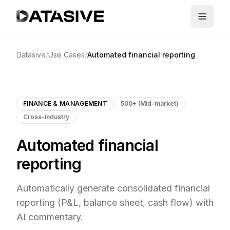
Datasive
/
Use Cases
/
Automated financial reporting
FINANCE & MANAGEMENT
500+ (Mid-market)
Cross-industry
Automated financial
reporting
Automatically generate consolidated financial
reporting (P&L, balance sheet, cash flow) with
AI commentary.