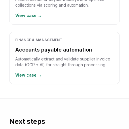
collections via scoring and automation.
View case →
FINANCE & MANAGEMENT
Accounts payable automation
Automatically extract and validate supplier invoice
data (OCR + AI) for straight-through processing.
View case →
Next steps