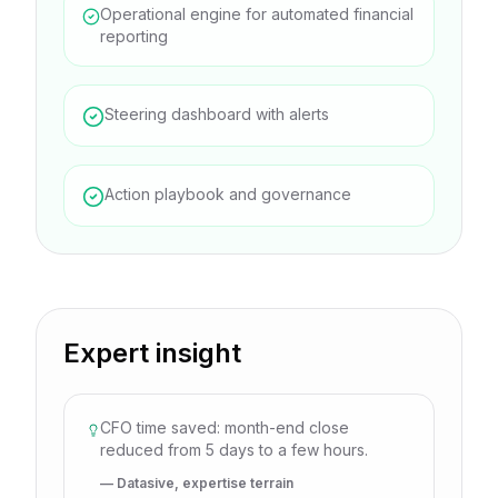
Operational engine for automated financial
reporting
Steering dashboard with alerts
Action playbook and governance
Expert insight
CFO time saved: month-end close
reduced from 5 days to a few hours.
— Datasive, expertise terrain