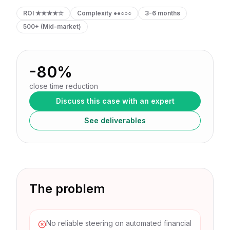
ROI
★★★★☆
Complexity
●●○○○
3-6 months
500+ (Mid-market)
-80%
close time reduction
Discuss this case with an expert
See deliverables
The problem
No reliable steering on automated financial