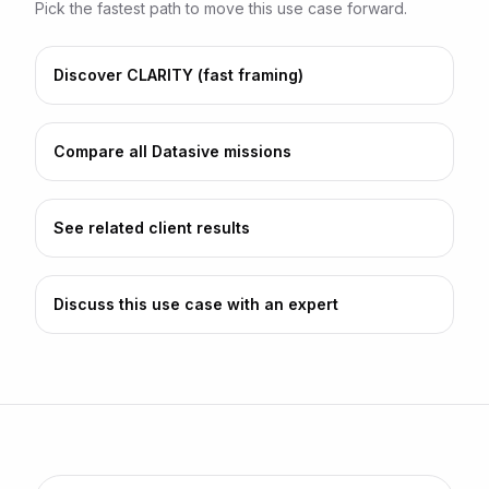
Pick the fastest path to move this use case forward.
Discover CLARITY (fast framing)
Compare all Datasive missions
See related client results
Discuss this use case with an expert