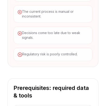
The current process is manual or
inconsistent.
Decisions come too late due to weak
signals.
Regulatory risk is poorly controlled.
Prerequisites: required data
& tools