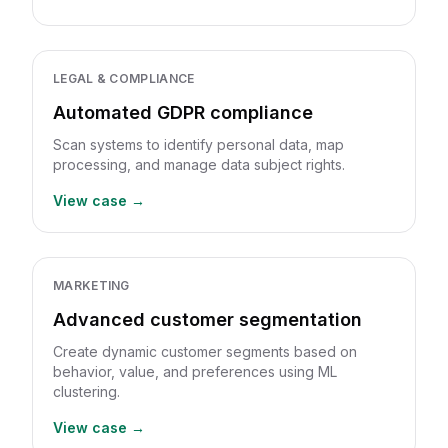
LEGAL & COMPLIANCE
Automated GDPR compliance
Scan systems to identify personal data, map
processing, and manage data subject rights.
View case →
MARKETING
Advanced customer segmentation
Create dynamic customer segments based on
behavior, value, and preferences using ML
clustering.
View case →