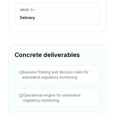
WEEK 7+
Delivery
Concrete deliverables
Business framing and decision rules for
automated regulatory monitoring
Operational engine for automated
regulatory monitoring