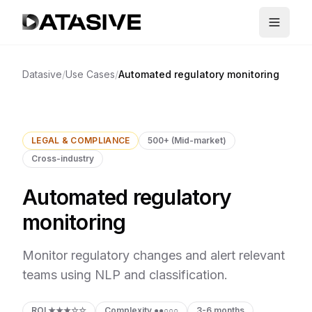
Datasive
/
Use Cases
/
Automated regulatory monitoring
LEGAL & COMPLIANCE
500+ (Mid-market)
Cross-industry
Automated regulatory
monitoring
Monitor regulatory changes and alert relevant
teams using NLP and classification.
ROI
★★★☆☆
Complexity
●●○○○
3-6 months