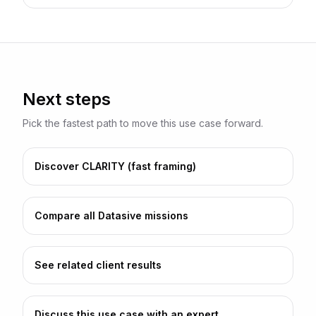
Next steps
Pick the fastest path to move this use case forward.
Discover CLARITY (fast framing)
Compare all Datasive missions
See related client results
Discuss this use case with an expert