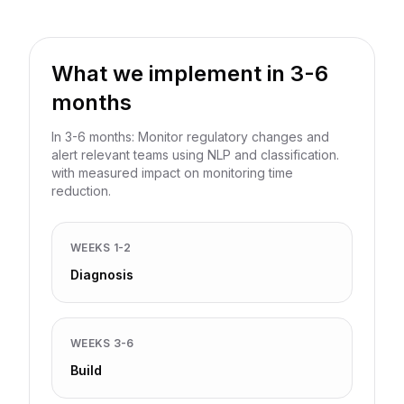
What we implement in 3-6
months
In 3-6 months: Monitor regulatory changes and
alert relevant teams using NLP and classification.
with measured impact on monitoring time
reduction.
WEEKS 1-2
Diagnosis
WEEKS 3-6
Build