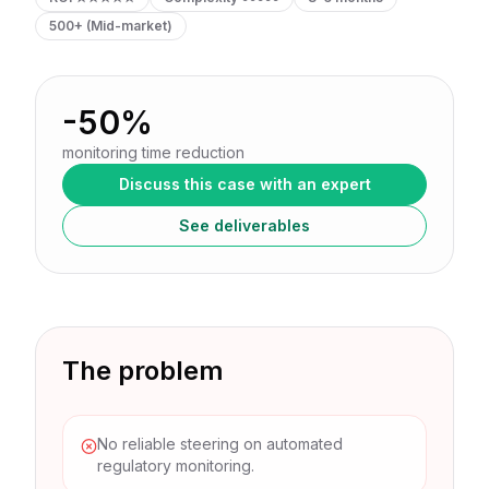
500+ (Mid-market)
-50%
monitoring time reduction
Discuss this case with an expert
See deliverables
The problem
No reliable steering on automated
regulatory monitoring.