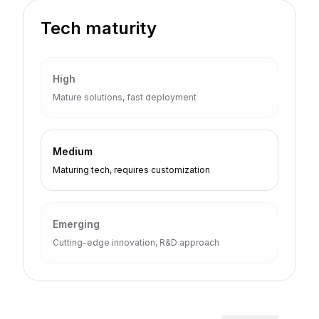
Tech maturity
High
Mature solutions, fast deployment
Medium
Maturing tech, requires customization
Emerging
Cutting-edge innovation, R&D approach