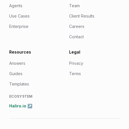
Agents
Team
Use Cases
Client Results
Enterprise
Careers
Contact
Resources
Legal
Answers
Privacy
Guides
Terms
Templates
ECOSYSTEM
Haliro.io ↗