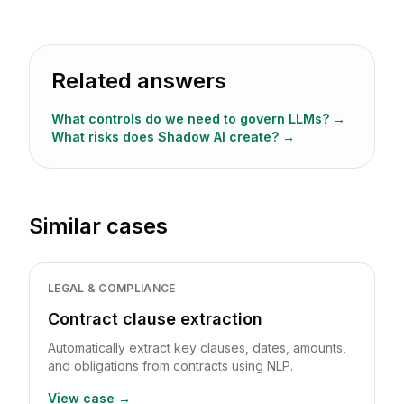
Related answers
What controls do we need to govern LLMs?
→
What risks does Shadow AI create?
→
Similar cases
LEGAL & COMPLIANCE
Contract clause extraction
Automatically extract key clauses, dates, amounts,
and obligations from contracts using NLP.
View case →