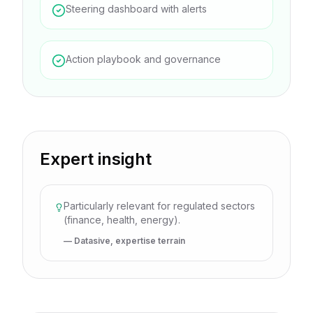
Steering dashboard with alerts
Action playbook and governance
Expert insight
Particularly relevant for regulated sectors
(finance, health, energy).
— Datasive, expertise terrain