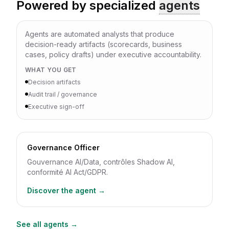
Powered by specialized
agents
Agents are automated analysts that produce
decision-ready artifacts (scorecards, business
cases, policy drafts) under executive accountability.
WHAT YOU GET
Decision artifacts
Audit trail / governance
Executive sign-off
Governance Officer
Gouvernance AI/Data, contrôles Shadow AI,
conformité AI Act/GDPR.
Discover the agent →
See all agents →