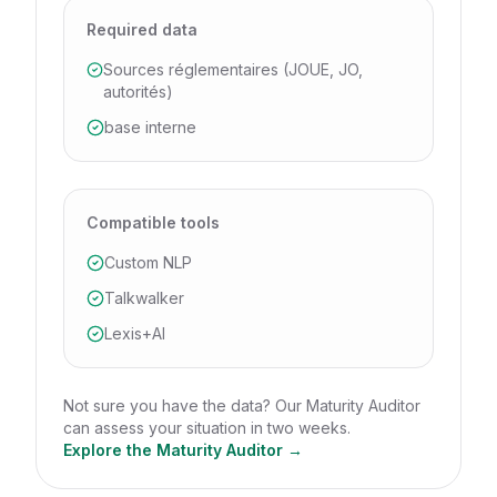
Required data
Sources réglementaires (JOUE, JO,
autorités)
base interne
Compatible tools
Custom NLP
Talkwalker
Lexis+AI
Not sure you have the data? Our Maturity Auditor
can assess your situation in two weeks.
Explore the Maturity Auditor →