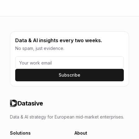
Data & AI insights every two weeks.
No spam, just evidence.
Subscribe
Datasive
Data & AI strategy for European mid-market enterprises.
Solutions
About