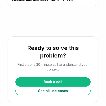
Ready to solve this
problem?
First step: a 30-minute call to understand your
context.
Book a call
See all use cases