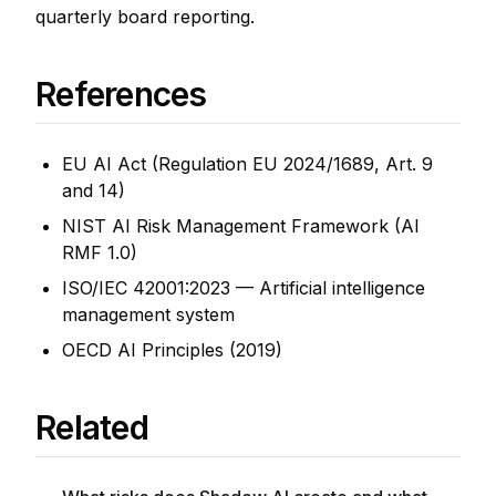
quarterly board reporting.
References
EU AI Act (Regulation EU 2024/1689, Art. 9
and 14)
NIST AI Risk Management Framework (AI
RMF 1.0)
ISO/IEC 42001:2023 — Artificial intelligence
management system
OECD AI Principles (2019)
Related