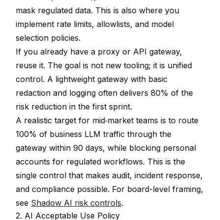
mask regulated data. This is also where you
implement rate limits, allowlists, and model
selection policies.
If you already have a proxy or API gateway,
reuse it. The goal is not new tooling; it is unified
control. A lightweight gateway with basic
redaction and logging often delivers 80% of the
risk reduction in the first sprint.
A realistic target for mid‑market teams is to route
100% of business LLM traffic through the
gateway within 90 days, while blocking personal
accounts for regulated workflows. This is the
single control that makes audit, incident response,
and compliance possible. For board-level framing,
see
Shadow AI risk controls
.
2. AI Acceptable Use Policy