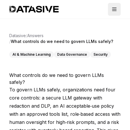
Datasive
/
Answers
/
What controls do we need to govern LLMs safely?
AI & Machine Learning
Data Governance
Security
What controls do we need to govern LLMs
safely?
To govern LLMs safely, organizations need four
core controls: a secure LLM gateway with
redaction and DLP, an AI acceptable‑use policy
with an approved tools list, role‑based access with
human oversight for high‑risk prompts, and a risk