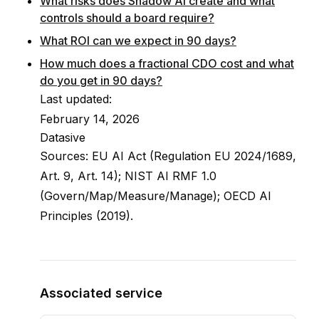
What risks does Shadow AI create and what
controls should a board require?
What ROI can we expect in 90 days?
How much does a fractional CDO cost and what
do you get in 90 days?
Last updated:
February 14, 2026
Datasive
Sources: EU AI Act (Regulation EU 2024/1689,
Art. 9, Art. 14); NIST AI RMF 1.0
(Govern/Map/Measure/Manage); OECD AI
Principles (2019).
Associated service