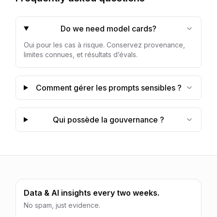
Do we need model cards?
Oui pour les cas à risque. Conservez provenance,
limites connues, et résultats d’évals.
Comment gérer les prompts sensibles ?
Qui possède la gouvernance ?
Data & AI insights every two weeks.
No spam, just evidence.