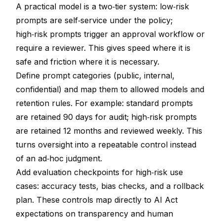
A practical model is a two‑tier system: low‑risk
prompts are self‑service under the policy;
high‑risk prompts trigger an approval workflow or
require a reviewer. This gives speed where it is
safe and friction where it is necessary.
Define prompt categories (public, internal,
confidential) and map them to allowed models and
retention rules. For example: standard prompts
are retained 90 days for audit; high‑risk prompts
are retained 12 months and reviewed weekly. This
turns oversight into a repeatable control instead
of an ad‑hoc judgment.
Add evaluation checkpoints for high‑risk use
cases: accuracy tests, bias checks, and a rollback
plan. These controls map directly to AI Act
expectations on transparency and human