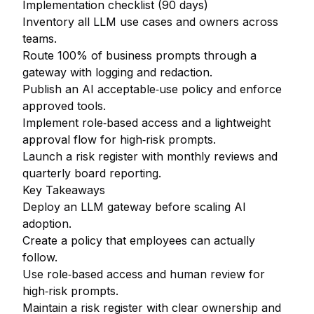
Implementation checklist (90 days)
Inventory all LLM use cases and owners across
teams.
Route 100% of business prompts through a
gateway with logging and redaction.
Publish an AI acceptable‑use policy and enforce
approved tools.
Implement role‑based access and a lightweight
approval flow for high‑risk prompts.
Launch a risk register with monthly reviews and
quarterly board reporting.
Key Takeaways
Deploy an LLM gateway before scaling AI
adoption.
Create a policy that employees can actually
follow.
Use role‑based access and human review for
high‑risk prompts.
Maintain a risk register with clear ownership and