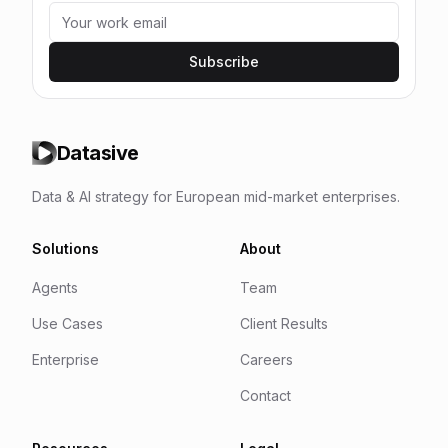
Subscribe
Datasive
Data & AI strategy for European mid-market enterprises.
Solutions
About
Agents
Team
Use Cases
Client Results
Enterprise
Careers
Contact