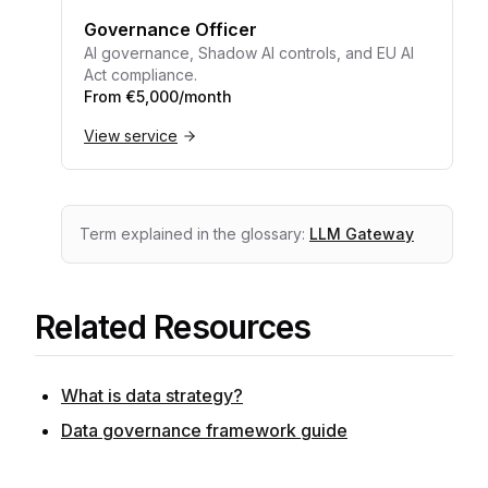
Governance Officer
AI governance, Shadow AI controls, and EU AI
Act compliance.
From €5,000/month
View service
Term explained in the glossary:
LLM Gateway
Related Resources
What is data strategy?
Data governance framework guide