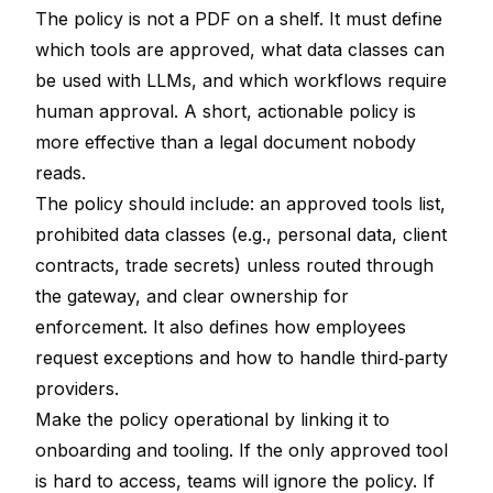
The policy is not a PDF on a shelf. It must define
which tools are approved, what data classes can
be used with LLMs, and which workflows require
human approval. A short, actionable policy is
more effective than a legal document nobody
reads.
The policy should include: an approved tools list,
prohibited data classes (e.g., personal data, client
contracts, trade secrets) unless routed through
the gateway, and clear ownership for
enforcement. It also defines how employees
request exceptions and how to handle third‑party
providers.
Make the policy operational by linking it to
onboarding and tooling. If the only approved tool
is hard to access, teams will ignore the policy. If