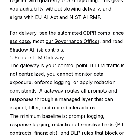
register with quarterly board reporting. This gives
you auditability without slowing delivery, and
aligns with EU AI Act and NIST AI RMF.
For delivery, see the
automated GDPR compliance
use case
, meet
our Governance Officer
, and read
Shadow AI risk controls
.
1. Secure LLM Gateway
The gateway is your control point. If LLM traffic is
not centralized, you cannot monitor data
exposure, enforce logging, or apply redaction
consistently. A gateway routes all prompts and
responses through a managed layer that can
inspect, filter, and record interactions.
The minimum baseline is: prompt logging,
response logging, redaction of sensitive fields (PII,
contracts, financials), and DLP rules that block or