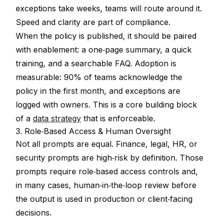
exceptions take weeks, teams will route around it.
Speed and clarity are part of compliance.
When the policy is published, it should be paired
with enablement: a one‑page summary, a quick
training, and a searchable FAQ. Adoption is
measurable: 90% of teams acknowledge the
policy in the first month, and exceptions are
logged with owners. This is a core building block
of a
data strategy
that is enforceable.
3. Role‑Based Access & Human Oversight
Not all prompts are equal. Finance, legal, HR, or
security prompts are high‑risk by definition. Those
prompts require role‑based access controls and,
in many cases, human‑in‑the‑loop review before
the output is used in production or client‑facing
decisions.