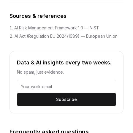
Sources & references
AI Risk Management Framework 1.0
—
NIST
AI Act (Regulation EU 2024/1689)
—
European Union
Data & AI insights every two weeks.
No spam, just evidence.
Subscribe
Frequently asked questions