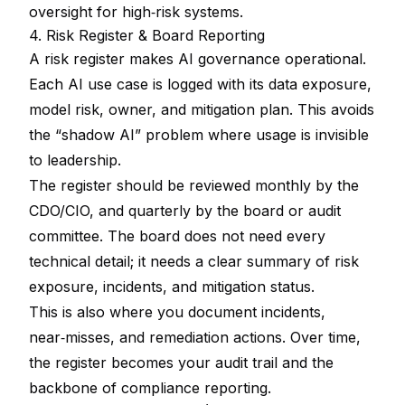
oversight for high‑risk systems.
4. Risk Register & Board Reporting
A risk register makes AI governance operational.
Each AI use case is logged with its data exposure,
model risk, owner, and mitigation plan. This avoids
the “shadow AI” problem where usage is invisible
to leadership.
The register should be reviewed monthly by the
CDO/CIO, and quarterly by the board or audit
committee. The board does not need every
technical detail; it needs a clear summary of risk
exposure, incidents, and mitigation status.
This is also where you document incidents,
near‑misses, and remediation actions. Over time,
the register becomes your audit trail and the
backbone of compliance reporting.