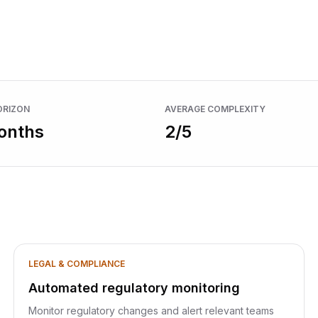
Browse all use cases
nitoring
ORIZON
AVERAGE COMPLEXITY
onths
2
/5
LEGAL & COMPLIANCE
Automated regulatory monitoring
Monitor regulatory changes and alert relevant teams