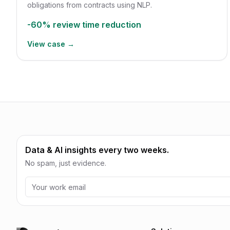
obligations from contracts using NLP.
-60%
review time reduction
View case →
Data & AI insights every two weeks.
No spam, just evidence.