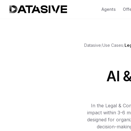
Agents
Off
Se
Ov
Datasive
/
Use Cases
/
Le
CL
yo
Fa
AI 
CO
co
Go
AC
va
In the Legal & Co
2 A
impact within 3-6 m
designed for organi
SH
decision-making
GDP