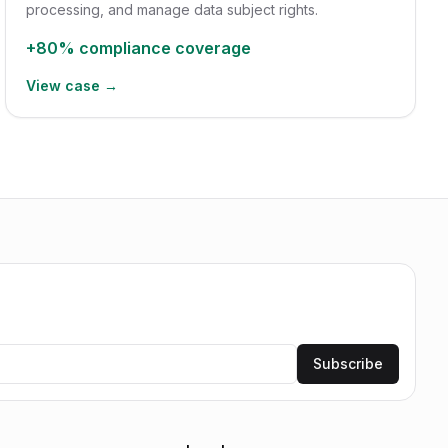
processing, and manage data subject rights.
+80%
compliance coverage
View case →
Subscribe