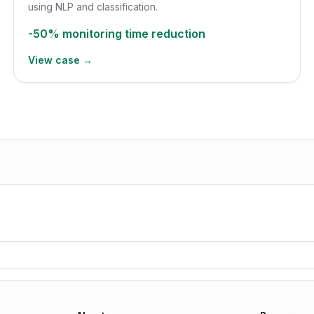
using NLP and classification.
-50%
monitoring time reduction
View case →