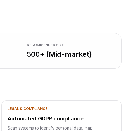
RECOMMENDED SIZE
500+ (Mid-market)
LEGAL & COMPLIANCE
Automated GDPR compliance
Scan systems to identify personal data, map