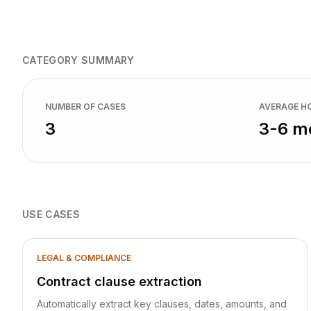
mo
CATEGORY SUMMARY
NUMBER OF CASES
AVERAGE H
3
3-6 m
USE CASES
LEGAL & COMPLIANCE
Contract clause extraction
Automatically extract key clauses, dates, amounts, and