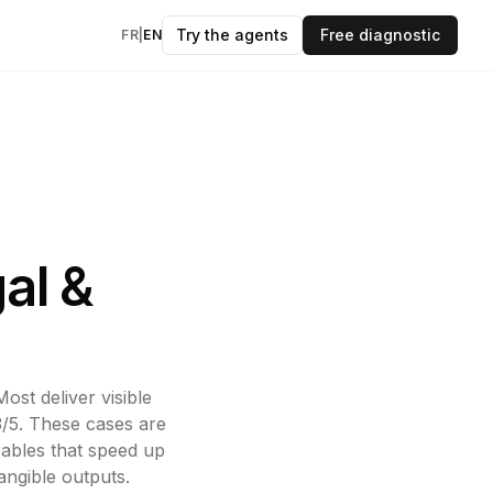
Try the agents
Free diagnostic
FR
|
EN
insights every
kflows
evidence.
OK
ers
al &
to your data & AI
des
 and frameworks
st deliver visible
3/5. These cases are
models
rables that speed up
angible outputs.